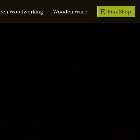
een Woodworking
Wooden Ware
Etsy Shop