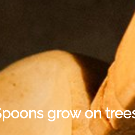
poons grow on trees