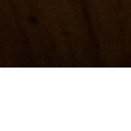
Hand-carved spoons