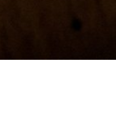
Green woodcraft by Zach Beauvais
 and pole-lathe turned bowls with wooden cups that star