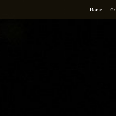
Home
Gr