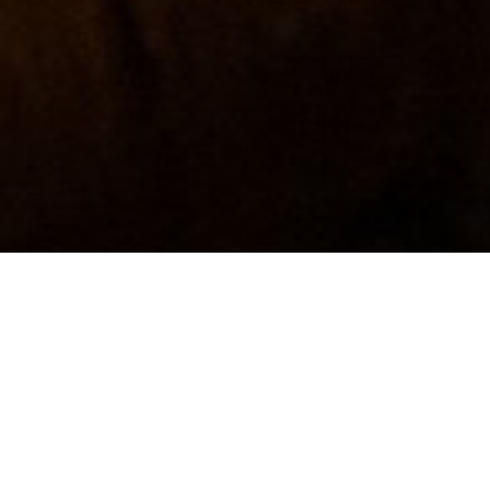
.
t from a fresh log.